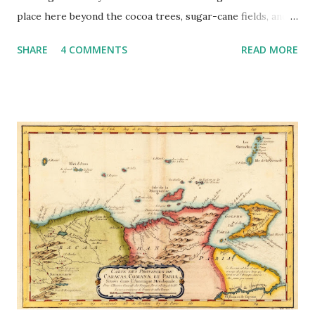
place here beyond the cocoa trees, sugar-cane fields, and
old waterwheel technology that dates to the 18th and 19th
SHARE
4 COMMENTS
READ MORE
centuries (Figures 1, 2). There were no family heirlooms to
pass down, no shackles or whips that tell of the brutality,
no memory of tears that tell of the suffering, no ruins of
thatched houses that reveal the hearth of everyday
(enslaved) lives, no drums beating out rhythms of
melancholy melodies, no cultural artifacts that linger in
museums, and no monuments that sing praises to heroic
ancestors. It is a landscape and heritage barren of slavery
except in the enduring nightmare of it all. Figure 1. River
Antoine estate in St Patrick still producing rum utilizing
slavery-era technology in its waterwheel and aqueduct
system (courtesy Grenada National Museum) The current
relic landscape, particularly the p...