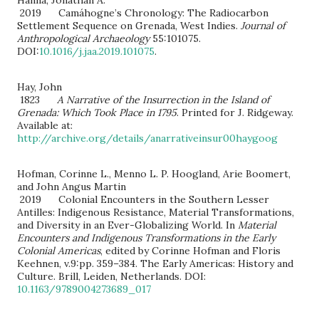
2019 Camáhogne’s Chronology: The Radiocarbon
Settlement Sequence on Grenada, West Indies.
Journal of
Anthropological Archaeology
55:101075.
DOI:
10.1016/j.jaa.2019.101075
.
Hay, John
1823
A Narrative of the Insurrection in the Island of
Grenada: Which Took Place in 1795
. Printed for J. Ridgeway.
Available at:
http://archive.org/details/anarrativeinsur00haygoog
Hofman, Corinne L., Menno L. P. Hoogland, Arie Boomert,
and John Angus Martin
2019 Colonial Encounters in the Southern Lesser
Antilles: Indigenous Resistance, Material Transformations,
and Diversity in an Ever-Globalizing World. In
Material
Encounters and Indigenous Transformations in the Early
Colonial Americas
, edited by Corinne Hofman and Floris
Keehnen, v.9:pp. 359–384. The Early Americas: History and
Culture. Brill, Leiden, Netherlands. DOI:
10.1163/9789004273689_017