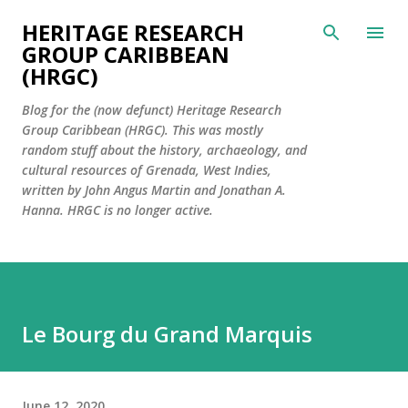
Skip to main content
HERITAGE RESEARCH
GROUP CARIBBEAN
(HRGC)
Blog for the (now defunct) Heritage Research
Group Caribbean (HRGC). This was mostly
random stuff about the history, archaeology, and
cultural resources of Grenada, West Indies,
written by John Angus Martin and Jonathan A.
Hanna. HRGC is no longer active.
Le Bourg du Grand Marquis
June 12, 2020