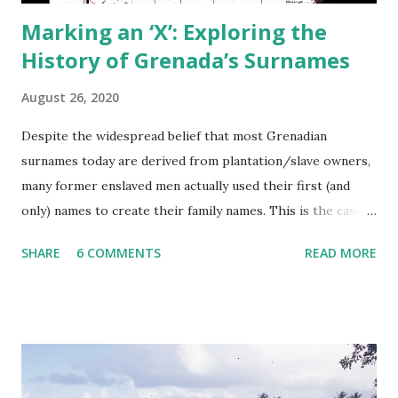
Marking an ‘X’: Exploring the
History of Grenada’s Surnames
August 26, 2020
Despite the widespread belief that most Grenadian
surnames today are derived from plantation/slave owners,
many former enslaved men actually used their first (and
only) names to create their family names. This is the case
for a plurality of both English and French-derived
SHARE
6 COMMENTS
READ MORE
surnames today. That means your surname may contain a
clue to the name of your last enslaved male ancestor. A
smaller percentage of Grenadian surnames, both English
and French, are derived from plantation owners, and this
often indicates a blood connection. Maybe we can see these
surnames as more a creation of the newly freed Grenadians