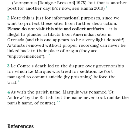
— (Anonymous [Benigne Bresson] 1975), but that is another
↩
post for another day! (For now, see Hanna 2019)
2
Note this is just for informational purposes, since we
want to protect these sites from further destruction.
Please do not visit this site and collect artifacts
-- it is
illegal to plunder artifacts from Amerindian sites in
Grenada (and this one appears to be a very light deposit!).
Artifacts removed without proper recording can never be
linked back to their place of origin (they are
↩
"unprovenienced").
3
Le Comte’s death led to the dispute over governorship
for which Le Marquis was tried for sedition. LeFort
managed to commit suicide (by poisoning) before the
↩
trial.
4
As with the parish name, Marquis was renamed "St.
Andrew" by the British, but the name never took (unlike the
↩
parish name, of course).
References