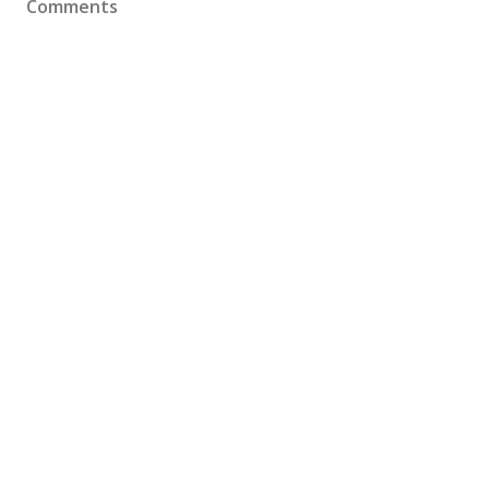
Comments