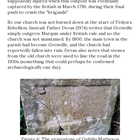
supposedly injured when this outpost was eventually
captured by the British in March 1796, during their final
push to crush the "brigands".
So our church was not burned down at the start of Fédon’s
Rebellion. Instead, Father Devas (1974) writes that Grenville
simply outgrew Marquis under British rule and so the
church was not maintained. By 1800, the main town in the
parish had become Grenville, and the church had
reportedly fallen into ruin. Devas also notes that stones
from the old church were used to line the road in the
1930s (something that could perhaps be confirmed
archaeologically one day).
Figure 6: The gravestone of Ophilia Matheson