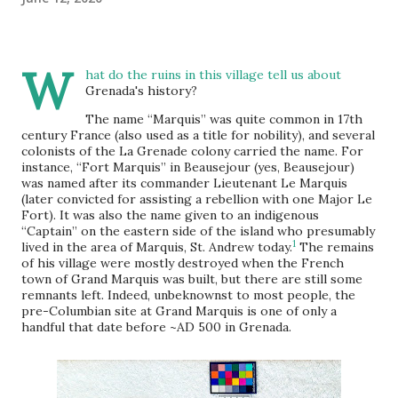
W
hat do the ruins in this village tell us about
Grenada's history?
The name “Marquis” was quite common in 17th
century France (also used as a title for nobility), and several
colonists of the La Grenade colony carried the name. For
instance, “Fort Marquis” in Beausejour (yes, Beausejour)
was named after its commander Lieutenant Le Marquis
(later convicted for assisting a rebellion with one Major Le
Fort). It was also the name given to an indigenous
“Captain” on the eastern side of the island who presumably
1
lived in the area of Marquis, St. Andrew today.
The remains
of his village were mostly destroyed when the French
town of Grand Marquis was built, but there are still some
remnants left. Indeed, unbeknownst to most people, the
pre-Columbian site at Grand Marquis is one of only a
handful that date before ~AD 500 in Grenada.