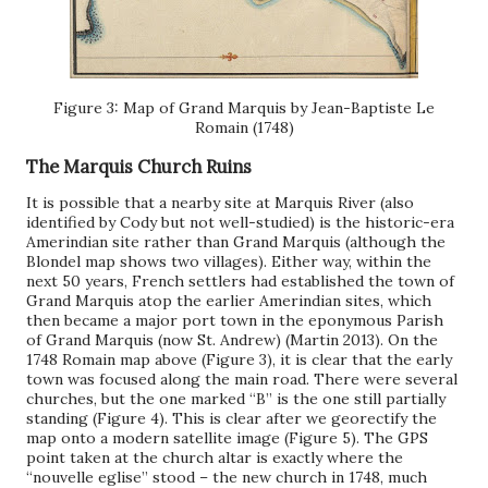
Figure 3: Map of Grand Marquis by Jean-Baptiste Le
Romain (1748)
The Marquis Church Ruins
It is possible that a nearby site at Marquis River (also
identified by Cody but not well-studied) is the historic-era
Amerindian site rather than Grand Marquis (although the
Blondel map shows two villages). Either way, within the
next 50 years, French settlers had established the town of
Grand Marquis atop the earlier Amerindian sites, which
then became a major port town in the eponymous Parish
of Grand Marquis (now St. Andrew) (Martin 2013). On the
1748 Romain map above (Figure 3), it is clear that the early
town was focused along the main road. There were several
churches, but the one marked “B” is the one still partially
standing (Figure 4). This is clear after we georectify the
map onto a modern satellite image (Figure 5). The GPS
point taken at the church altar is exactly where the
“nouvelle eglise” stood – the new church in 1748, much