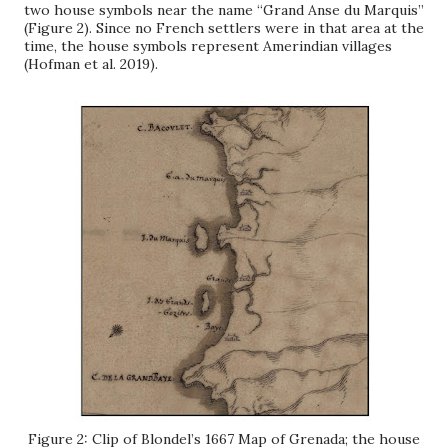
two house symbols near the name “Grand Anse du Marquis”
(Figure 2). Since no French settlers were in that area at the
time, the house symbols represent Amerindian villages
(Hofman et al. 2019).
Figure 2: Clip of Blondel’s 1667 Map of Grenada; the house