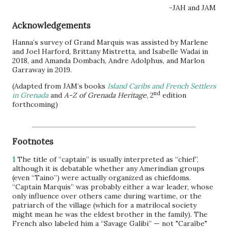
-JAH and JAM
Acknowledgements
Hanna’s survey of Grand Marquis was assisted by Marlene
and Joel Harford, Brittany Mistretta, and Isabelle Wadai in
2018, and Amanda Dombach, Andre Adolphus, and Marlon
Garraway in 2019.
(Adapted from JAM’s books
Island Caribs and French Settlers
nd
in Grenada
and
A-Z of Grenada Heritage
, 2
edition
forthcoming)
Footnotes
1
The title of “captain” is usually interpreted as “chief”,
although it is debatable whether any Amerindian groups
(even “Taino”) were actually organized as chiefdoms.
“Captain Marquis” was probably either a war leader, whose
only influence over others came during wartime, or the
patriarch of the village (which for a matrilocal society
might mean he was the eldest brother in the family). The
French also labeled him a “Savage Galibi” — not "Caraïbe"