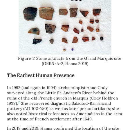
Figure 1: Some artifacts from the Grand Marquis site
(GREN-A-2, Hanna 2019)
The Earliest Human Presence
In 1992 (and again in 1994), archaeologist Anne Cody
surveyed along the Little St. Andrew’s River behind the
ruins of the old French church in Marquis (Cody Holdren
2
1998).
She recovered diagnostic Saladoid-Barrancoid
pottery (AD 100-750) as well as later period artifacts; she
also noted historical references to Amerindians in the area
at the time of French settlement after 1649.
In 2018 and 2019, Hanna confirmed the location of the site