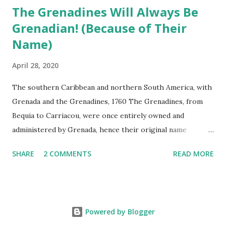
The Grenadines Will Always Be
Grenadian! (Because of Their
Name)
April 28, 2020
The southern Caribbean and northern South America, with
Grenada and the Grenadines, 1760 The Grenadines, from
Bequia to Carriacou, were once entirely owned and
administered by Grenada, hence their original name
Granada y Granadillos (<AmSp Granada + illos : “little
SHARE
2 COMMENTS
READ MORE
Grenadas”). A few of the approximately 125 small islands,
islets, and rocks were first settled by the French in the
mid-1700s, the last islands to be colonized by Europeans,
most likely due to their small size, arid landscape, and the
Powered by Blogger
absence of yearlong streams. Today, Carriacou, Petite