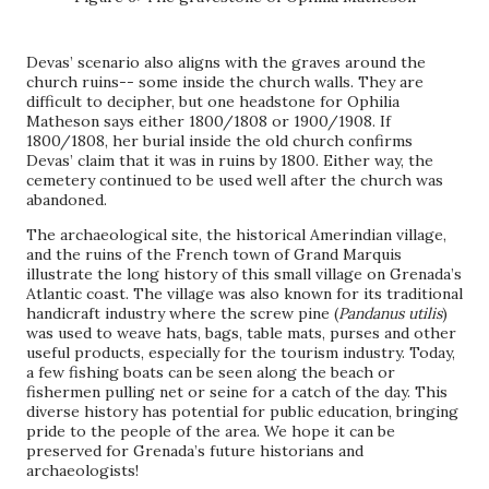
Devas’ scenario also aligns with the graves around the
church ruins-- some inside the church walls. They are
difficult to decipher, but one headstone for Ophilia
Matheson says either 1800/1808 or 1900/1908. If
1800/1808, her burial inside the old church confirms
Devas’ claim that it was in ruins by 1800. Either way, the
cemetery continued to be used well after the church was
abandoned.
The archaeological site, the historical Amerindian village,
and the ruins of the French town of Grand Marquis
illustrate the long history of this small village on Grenada’s
Atlantic coast. The village was also known for its traditional
handicraft industry where the screw pine (
Pandanus utilis
)
was used to weave hats, bags, table mats, purses and other
useful products, especially for the tourism industry. Today,
a few fishing boats can be seen along the beach or
fishermen pulling net or seine for a catch of the day. This
diverse history has potential for public education, bringing
pride to the people of the area. We hope it can be
preserved for Grenada’s future historians and
archaeologists!