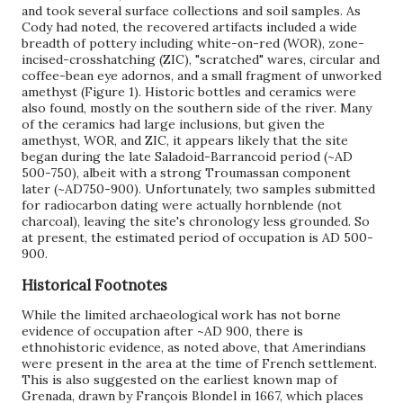
and took several surface collections and soil samples. As
Cody had noted, the recovered artifacts included a wide
breadth of pottery including white-on-red (WOR), zone-
incised-crosshatching (ZIC), "scratched" wares, circular and
coffee-bean eye adornos, and a small fragment of unworked
amethyst (Figure 1). Historic bottles and ceramics were
also found, mostly on the southern side of the river. Many
of the ceramics had large inclusions, but given the
amethyst, WOR, and ZIC, it appears likely that the site
began during the late Saladoid-Barrancoid period (~AD
500-750), albeit with a strong Troumassan component
later (~AD750-900). Unfortunately, two samples submitted
for radiocarbon dating were actually hornblende (not
charcoal), leaving the site's chronology less grounded. So
at present, the estimated period of occupation is AD 500-
900.
Historical Footnotes
While the limited archaeological work has not borne
evidence of occupation after ~AD 900, there is
ethnohistoric evidence, as noted above, that Amerindians
were present in the area at the time of French settlement.
This is also suggested on the earliest known map of
Grenada, drawn by François Blondel in 1667, which places