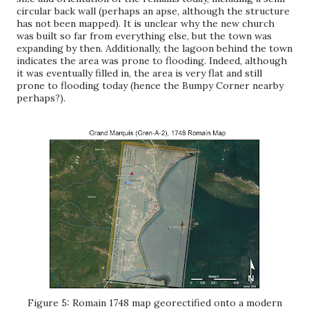
circular back wall (perhaps an apse, although the structure
has not been mapped). It is unclear why the new church
was built so far from everything else, but the town was
expanding by then. Additionally, the lagoon behind the town
indicates the area was prone to flooding. Indeed, although
it was eventually filled in, the area is very flat and still
prone to flooding today (hence the Bumpy Corner nearby
perhaps?).
Figure 5: Romain 1748 map georectified onto a modern