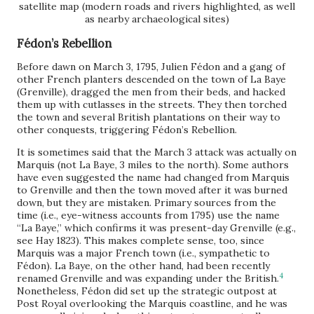
satellite map (modern roads and rivers highlighted, as well
as nearby archaeological sites)
Fédon’s Rebellion
Before dawn on March 3, 1795, Julien Fédon and a gang of
other French planters descended on the town of La Baye
(Grenville), dragged the men from their beds, and hacked
them up with cutlasses in the streets. They then torched
the town and several British plantations on their way to
other conquests, triggering Fédon’s Rebellion.
It is sometimes said that the March 3 attack was actually on
Marquis (not La Baye, 3 miles to the north). Some authors
have even suggested the name had changed from Marquis
to Grenville and then the town moved after it was burned
down, but they are mistaken. Primary sources from the
time (i.e., eye-witness accounts from 1795) use the name
“La Baye,” which confirms it was present-day Grenville (e.g.,
see Hay 1823). This makes complete sense, too, since
Marquis was a major French town (i.e., sympathetic to
Fédon). La Baye, on the other hand, had been recently
4
renamed Grenville and was expanding under the British.
Nonetheless, Fédon did set up the strategic outpost at
Post Royal overlooking the Marquis coastline, and he was