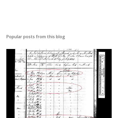
Popular posts from this blog