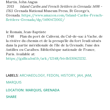
Martin, John Angus
2013
Island Caribs and French Settlers in Grenada: 1498 -
1763
. Grenada National Museum Press, St George’s,
Grenada.
https://www.amazon.com/Island-Caribs-French-
Settlers-Grenada/dp/1490472002/
le Romain, Jean-Baptiste
1748 Plan du port de Caliveni, du Cul-de-sac à Vache, de
la rivière du chemin et de la presqu’île du fort Jeudi situés
dans la partie méridionale de l’île de la Grenade, l’une des
Antilles ou Caraïbes. Bibliothèque nationale de France,
Paris. Available at:
https://gallica.bnf.fr/ark:/12148/btv1b530623232
.
LABELS:
ARCHAEOLOGY
FEDON
HISTORY
JAH
JAM
MARQUIS
LOCATION:
MARQUIS, GRENADA
SHARE