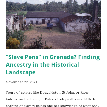
to establish identity, rather than something imposed upon
them, as was the case in other countries. Malcolm X, the
son of Grenadian Louise Langdon Norton Little (1895/6-
1989), made famous the identity struggles of Black people
in the diaspora when he replaced his family name of Little
(or what has also been termed his “slave name”) with an ‘X’
to signify his lost or r...
“Slave Pens” in Grenada? Finding
Ancestry in the Historical
Landscape
November 22, 2021
Tours of estates like Dougaldston, St John, or River
Antoine and Belmont, St Patrick today will reveal little to
nothing of slavery unless one has knowledge of what took