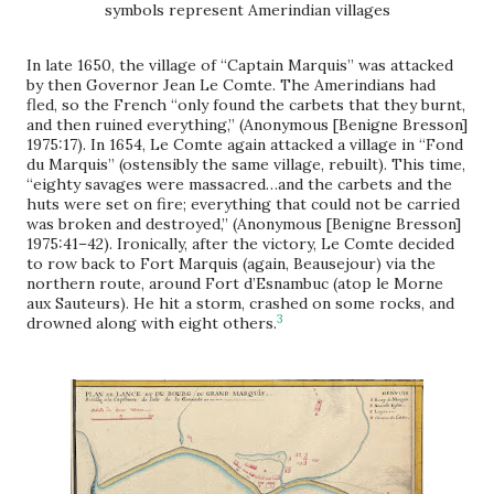
symbols represent Amerindian villages
In late 1650, the village of “Captain Marquis” was attacked
by then Governor Jean Le Comte. The Amerindians had
fled, so the French “only found the carbets that they burnt,
and then ruined everything,” (Anonymous [Benigne Bresson]
1975:17). In 1654, Le Comte again attacked a village in “Fond
du Marquis” (ostensibly the same village, rebuilt). This time,
“eighty savages were massacred…and the carbets and the
huts were set on fire; everything that could not be carried
was broken and destroyed,” (Anonymous [Benigne Bresson]
1975:41–42). Ironically, after the victory, Le Comte decided
to row back to Fort Marquis (again, Beausejour) via the
northern route, around Fort d’Esnambuc (atop le Morne
aux Sauteurs). He hit a storm, crashed on some rocks, and
3
drowned along with eight others.