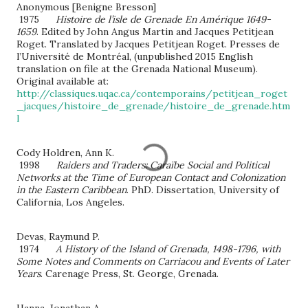
Anonymous [Benigne Bresson]
1975
Histoire de l’isle de Grenade En Amérique 1649-
1659
. Edited by John Angus Martin and Jacques Petitjean
Roget. Translated by Jacques Petitjean Roget. Presses de
l’Université de Montréal, (unpublished 2015 English
translation on file at the Grenada National Museum).
Original available at:
http://classiques.uqac.ca/contemporains/petitjean_roget
_jacques/histoire_de_grenade/histoire_de_grenade.htm
l
Cody Holdren, Ann K.
1998
Raiders and Traders
: Caraïbe Social and Political
Networks at the Time of European Contact and Colonization
in the Eastern Caribbean
. PhD. Dissertation, University of
California, Los Angeles.
Devas, Raymund P.
1974
A History of the Island of Grenada, 1498-1796, with
Some Notes and Comments on Carriacou and Events of Later
Years
. Carenage Press, St. George, Grenada.
Hanna, Jonathan A.