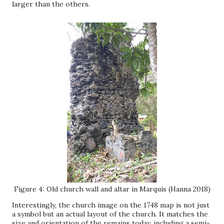
larger than the others.
Figure 4: Old church wall and altar in Marquis (Hanna 2018)
Interestingly, the church image on the 1748 map is not just
a symbol but an actual layout of the church. It matches the
size and orientation of the remains today, including a semi-