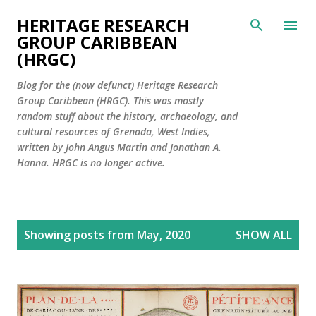
Skip to main content
HERITAGE RESEARCH
GROUP CARIBBEAN
(HRGC)
Blog for the (now defunct) Heritage Research
Group Caribbean (HRGC). This was mostly
random stuff about the history, archaeology, and
cultural resources of Grenada, West Indies,
written by John Angus Martin and Jonathan A.
Hanna. HRGC is no longer active.
P
Showing posts from May, 2020
SHOW ALL
o
s
t
s