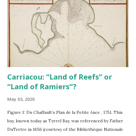
Carriacou: “Land of Reefs” or
“Land of Ramiers”?
May 03, 2020
Figure 1: Du Chaffault’s Plan de la Petite Ance , 1751. This
bay, known today as Tyrrel Bay, was referenced by Father
DuTertre in 1656 (courtesy of the Bibliothèque Nationale