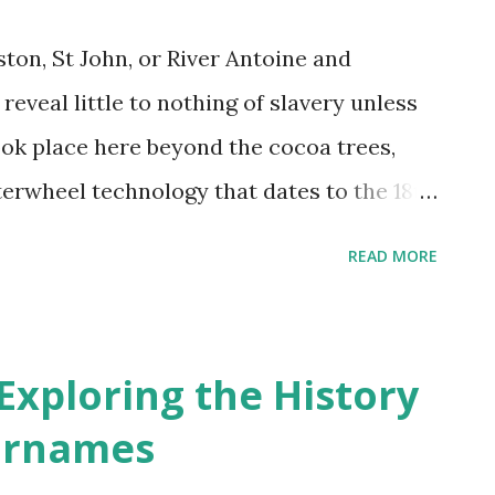
ston, St John, or River Antoine and
reveal little to nothing of slavery unless
ok place here beyond the cocoa trees,
terwheel technology that dates to the 18th
 2). There were no family heirlooms to pass
READ MORE
at tell of the brutality, no memory of
g, no ruins of thatched houses that reveal
ved) lives, no drums beating out rhythms
 Exploring the History
ltural artifacts that linger in museums,
urnames
aises to heroic ancestors. It is a