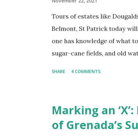
November 22, 2021
Tours of estates like Dougald
Belmont, St Patrick today will 
one has knowledge of what to
sugar-cane fields, and old wa
and 19th centuries (Figures 1,
SHARE
4 COMMENTS
down, no shackles or whips th
tears that tell of the sufferin
the hearth of everyday (ensla
Marking an ‘X’:
of melancholy melodies, no cu
of Grenada’s S
and no monuments that sing pr