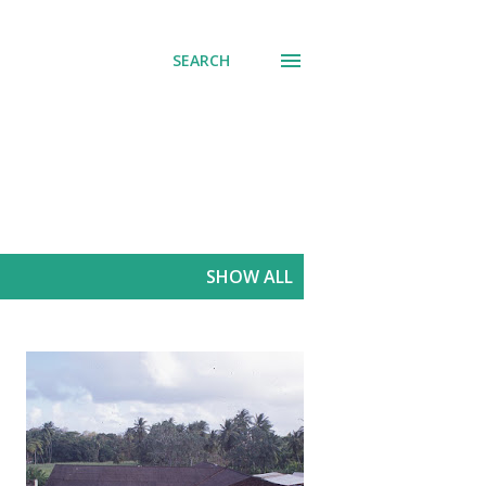
SEARCH
SHOW ALL