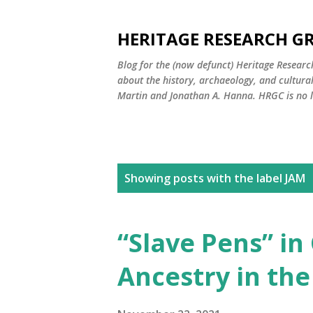
HERITAGE RESEARCH G
Blog for the (now defunct) Heritage Resear
about the history, archaeology, and cultura
Martin and Jonathan A. Hanna. HRGC is no l
P
Showing posts with the label
JAM
o
s
“Slave Pens” in
t
Ancestry in the
s