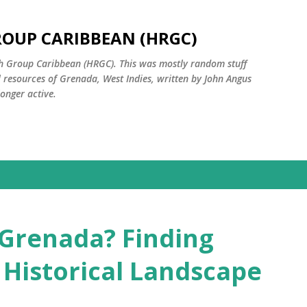
Skip to main content
ROUP CARIBBEAN (HRGC)
ch Group Caribbean (HRGC). This was mostly random stuff
l resources of Grenada, West Indies, written by John Angus
onger active.
 Grenada? Finding
 Historical Landscape